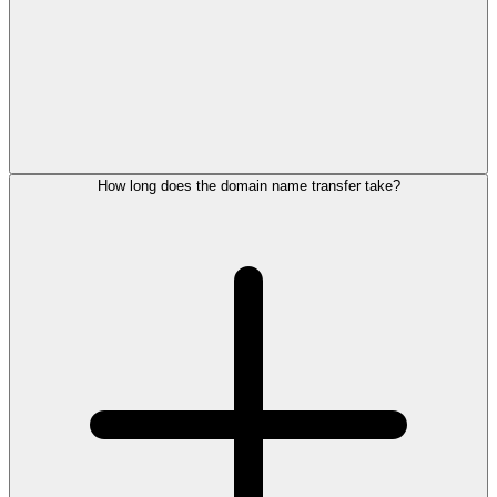
How long does the domain name transfer take?