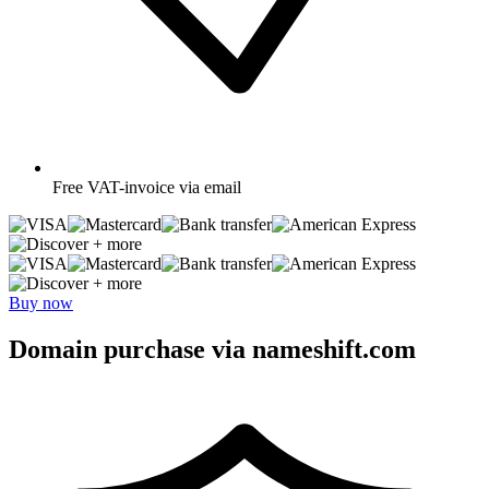
Free
VAT-invoice via email
+ more
+ more
Buy now
Domain purchase via nameshift.com