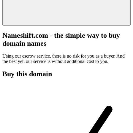
Nameshift.com - the simple way to buy
domain names
Using our escrow service, there is no risk for you as a buyer. And
the best yet: our service is without additional cost to you.
Buy this domain