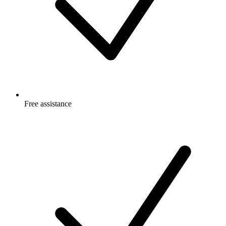
Free
assistance