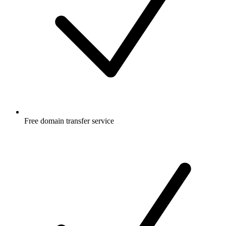
Free
domain transfer service