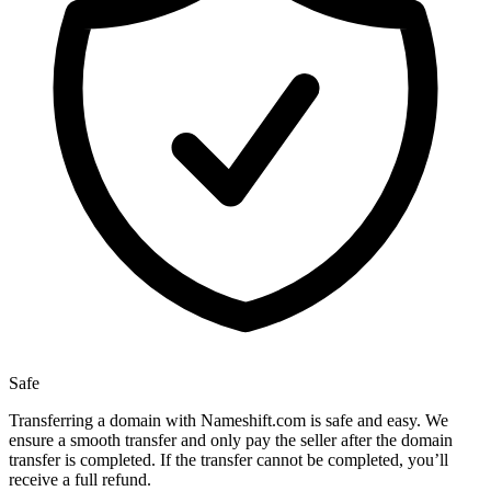
Safe
Transferring a domain with Nameshift.com is safe and easy. We
ensure a smooth transfer and only pay the seller after the domain
transfer is completed. If the transfer cannot be completed, you’ll
receive a full refund.