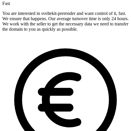
Fast
You are interested in sveltekit-prerender and want control of it, fast.
We ensure that happens. Our average turnover time is only 24 hours.
We work with the seller to get the necessary data we need to transfer
the domain to you as quickly as possible.