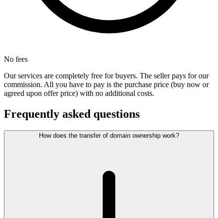
No fees
Our services are completely free for buyers. The seller pays for our
commission. All you have to pay is the purchase price (buy now or
agreed upon offer price) with no additional costs.
Frequently asked questions
How does the transfer of domain ownership work?