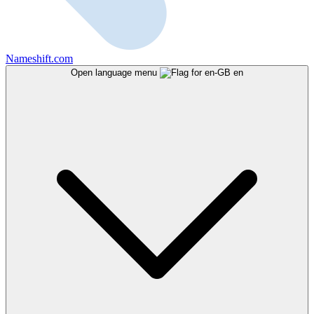
Nameshift.com
Open language menu
en