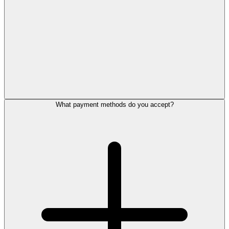
What payment methods do you accept?