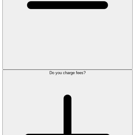
Do you charge fees?