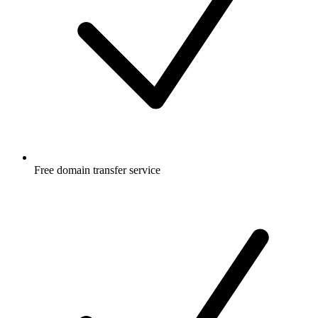
Free
domain transfer service