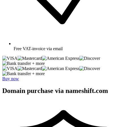
Free
VAT-invoice via email
+ more
+ more
Buy now
Domain purchase via nameshift.com