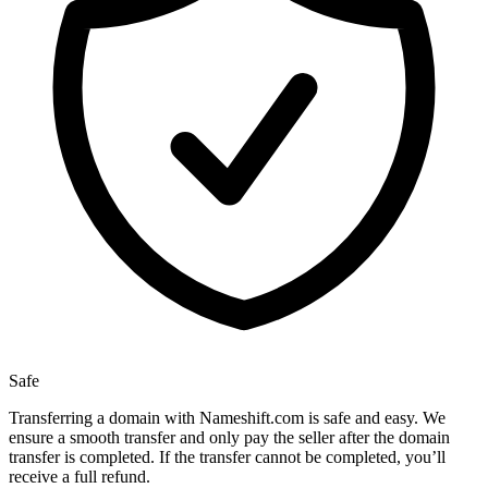
Safe
Transferring a domain with Nameshift.com is safe and easy. We
ensure a smooth transfer and only pay the seller after the domain
transfer is completed. If the transfer cannot be completed, you’ll
receive a full refund.