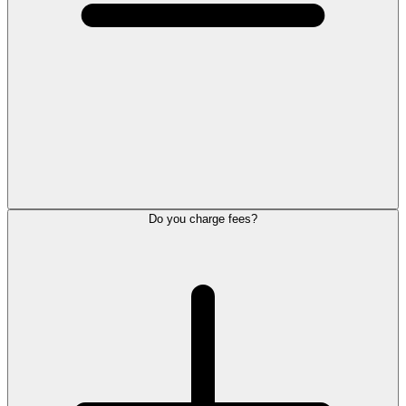
Do you charge fees?