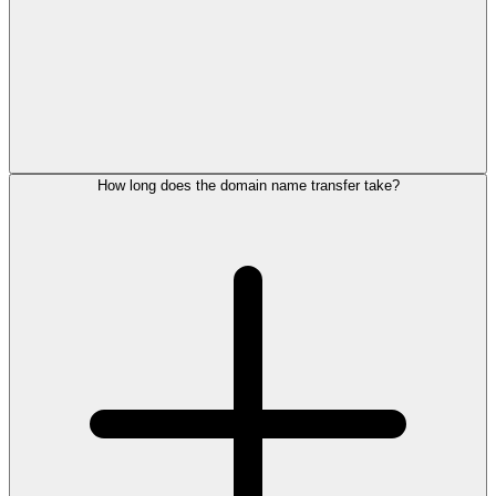
How long does the domain name transfer take?