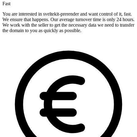
Fast
You are interested in sveltekit-prerender and want control of it, fast.
We ensure that happens. Our average turnover time is only 24 hours.
We work with the seller to get the necessary data we need to transfer
the domain to you as quickly as possible.