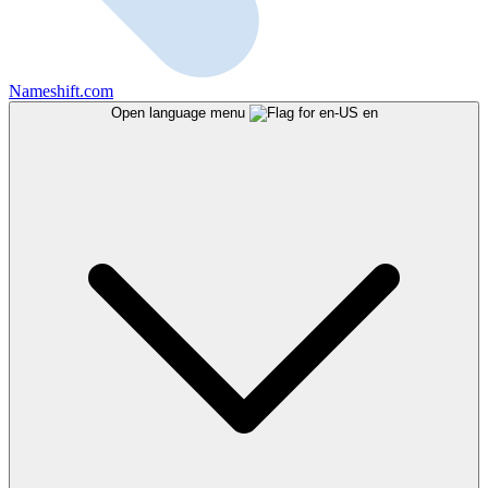
Nameshift.com
Open language menu
en