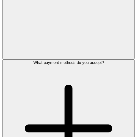
What payment methods do you accept?