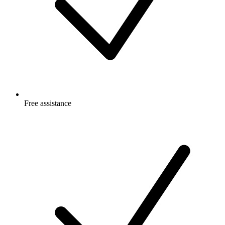
Free
assistance