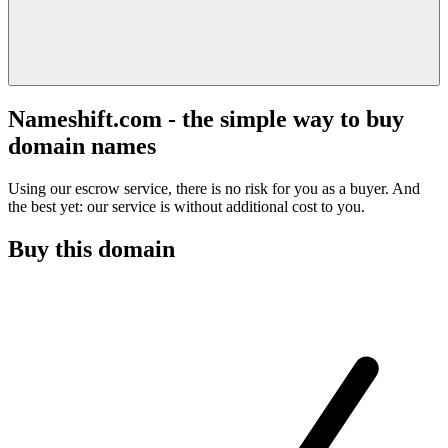
Nameshift.com - the simple way to buy
domain names
Using our escrow service, there is no risk for you as a buyer. And
the best yet: our service is without additional cost to you.
Buy this domain