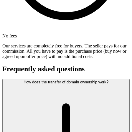
No fees
Our services are completely free for buyers. The seller pays for our
commission. All you have to pay is the purchase price (buy now or
agreed upon offer price) with no additional costs.
Frequently asked questions
How does the transfer of domain ownership work?